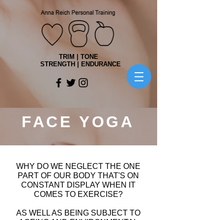
TRIM | TONE
STRENGTH | ENDURANCE
FACE YOGA
WHY DO WE NEGLECT THE ONE
PART OF OUR BODY THAT'S ON
CONSTANT DISPLAY WHEN IT
COMES TO EXERCISE?
AS WELL AS BEING SUBJECT TO