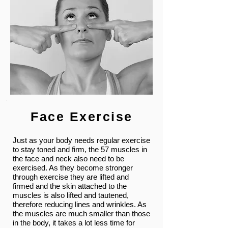
Face Exercise
Just as your body needs regular exercise
to stay toned and firm, the 57 muscles in
the face and neck also need to be
exercised. As they become stronger
through exercise they are lifted and
firmed and the skin attached to the
muscles is also lifted and tautened,
therefore reducing lines and wrinkles. As
the muscles are much smaller than those
in the body, it takes a lot less time for