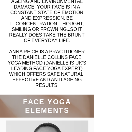
AGEING AND ENVIRONMENTAL
DAMAGE, YOUR FACE IS IN A
CONSTANT STATE OF EMOTION
AND EXPRESSION, BE
IT CONCENTRATION, THOUGHT,
SMILING OR FROWNING...SO IT
REALLY DOES TAKE THE BRUNT
OF EVERYDAY LIFE.
ANNA REICH IS A PRACTITIONER
THE DANIELLE COLLINS FACE
YOGA METHOD (DANIELLE IS UK'S
LEADING FACE YOGA EXPERT)
WHICH OFFERS SAFE NATURAL,
EFFECTIVE AND ANTI-AGEING
RESULTS.
FACE YOGA
ELEMENTS