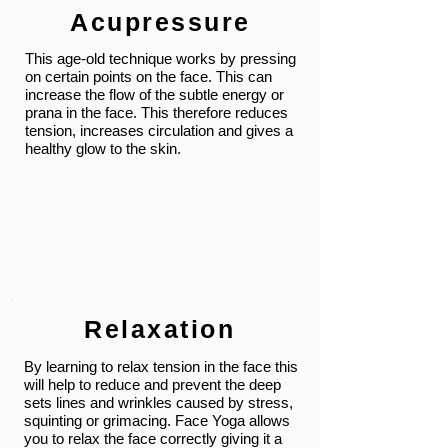
Acupressure
This age-old technique works by pressing
on certain points on the face. This can
increase the flow of the subtle energy or
prana in the face. This therefore reduces
tension, increases circulation and gives a
healthy glow to the skin.
Relaxation
By learning to relax tension in the face this
will help to reduce and prevent the deep
sets lines and wrinkles caused by stress,
squinting or grimacing. Face Yoga allows
you to relax the face correctly giving it a