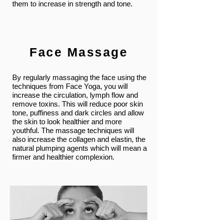
them to increase in strength and tone.
Face Massage
By regularly massaging the face using the
techniques from Face Yoga, you will
increase the circulation, lymph flow and
remove toxins. This will reduce poor skin
tone, puffiness and dark circles and allow
the skin to look healthier and more
youthful. The massage techniques will
also increase the collagen and elastin, the
natural plumping agents which will mean a
firmer and healthier complexion.