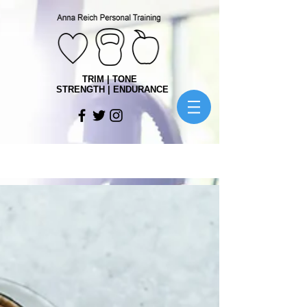
TRIM | TONE
STRENGTH | ENDURANCE