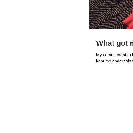
What got m
My commitment to he
kept my endorphins