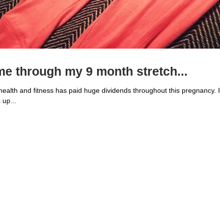
e through my 9 month stretch...
alth and fitness has paid huge dividends throughout this pregnancy. I
 up...