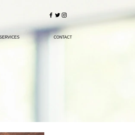
SERVICES
CONTACT