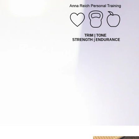
TRIM | TONE
STRENGTH | ENDURANCE