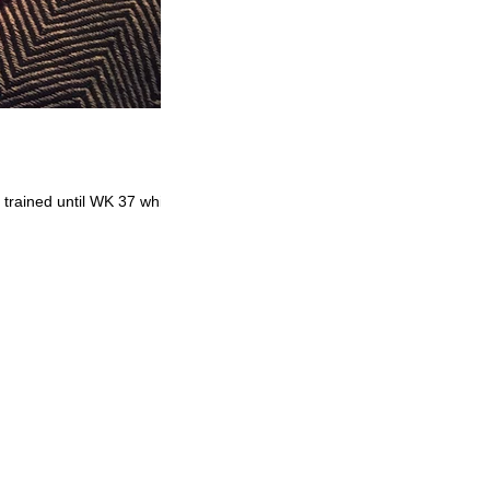
 trained until WK 37 which