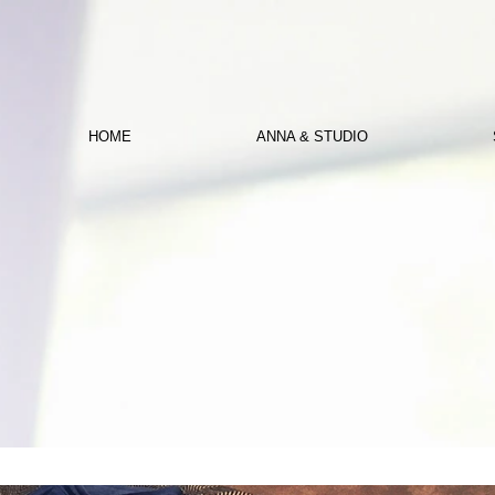
HOME
ANNA & STUDIO