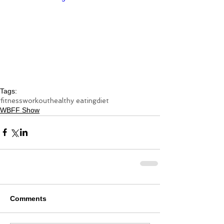
Tags:
fitness
workout
healthy eating
diet
WBFF Show
Comments