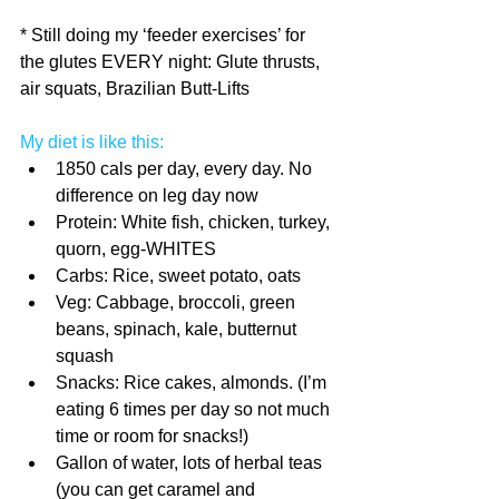
* Still doing my ‘feeder exercises’ for 
the glutes EVERY night: Glute thrusts, 
air squats, Brazilian Butt-Lifts
My diet is like this:
1850 cals per day, every day. No 
difference on leg day now  
Protein: White fish, chicken, turkey, 
quorn, egg-WHITES  
Carbs: Rice, sweet potato, oats  
Veg: Cabbage, broccoli, green 
beans, spinach, kale, butternut 
squash  
Snacks: Rice cakes, almonds. (I’m 
eating 6 times per day so not much 
time or room for snacks!)  
Gallon of water, lots of herbal teas 
(you can get caramel and 