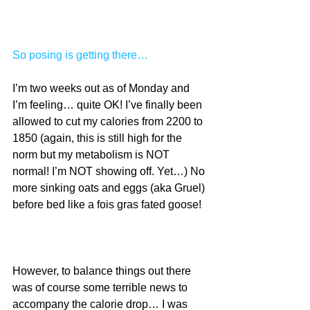
So posing is getting there…
I’m two weeks out as of Monday and 
I’m feeling… quite OK! I’ve finally been 
allowed to cut my calories from 2200 to 
1850 (again, this is still high for the 
norm but my metabolism is NOT 
normal! I’m NOT showing off. Yet…) No 
more sinking oats and eggs (aka Gruel) 
before bed like a fois gras fated goose!
However, to balance things out there 
was of course some terrible news to 
accompany the calorie drop… I was 