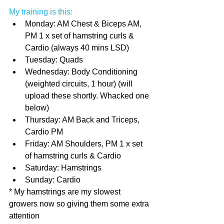
My training is this:
Monday: AM Chest & Biceps AM, 
PM 1 x set of hamstring curls & 
Cardio (always 40 mins LSD)  
Tuesday: Quads  
Wednesday: Body Conditioning 
(weighted circuits, 1 hour) (will 
upload these shortly. Whacked one 
below)  
Thursday: AM Back and Triceps, 
Cardio PM  
Friday: AM Shoulders, PM 1 x set 
of hamstring curls & Cardio  
Saturday: Hamstrings  
Sunday: Cardio 
* My hamstrings are my slowest 
growers now so giving them some extra 
attention