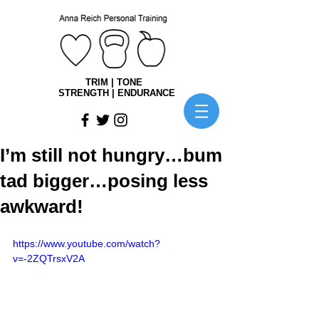
TRIM | TONE
STRENGTH | ENDURANCE
I’m still not hungry…bum
tad bigger…posing less
awkward!
https://www.youtube.com/watch?
v=-2ZQTrsxV2A