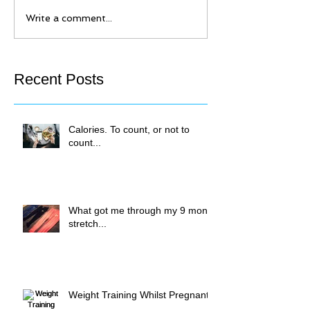
Write a comment...
Recent Posts
Calories. To count, or not to
count...
What got me through my 9 month
stretch...
Weight Training Whilst Pregnant