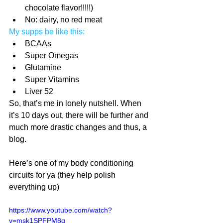
chocolate flavor!!!!!)  
No: dairy, no red meat 
My supps be like this:
BCAAs  
Super Omegas  
Glutamine  
Super Vitamins  
Liver 52 
So, that’s me in lonely nutshell. When 
it’s 10 days out, there will be further and 
much more drastic changes and thus, a 
blog.
Here’s one of my body conditioning 
circuits for ya (they help polish 
everything up)
https://www.youtube.com/watch?
v=msk1SPFPM8g