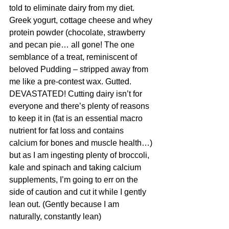
told to eliminate dairy from my diet. 
Greek yogurt, cottage cheese and whey 
protein powder (chocolate, strawberry 
and pecan pie… all gone! The one 
semblance of a treat, reminiscent of 
beloved Pudding – stripped away from 
me like a pre-contest wax. Gutted. 
DEVASTATED! Cutting dairy isn’t for 
everyone and there’s plenty of reasons 
to keep it in (fat is an essential macro 
nutrient for fat loss and contains 
calcium for bones and muscle health…) 
but as I am ingesting plenty of broccoli, 
kale and spinach and taking calcium 
supplements, I’m going to err on the 
side of caution and cut it while I gently 
lean out. (Gently because I am 
naturally, constantly lean)