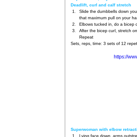
Deadlift, curl and calf stretch
Slide the dumbbells down your 
that maximum pull on your ha
Elbows tucked in, do a bicep c
After the bicep curl, stretch o
Repeat 
Sets, reps, time: 3 sets of 12 repet
https://w
Superwoman with elbow retract
Lying face down, arms outstre