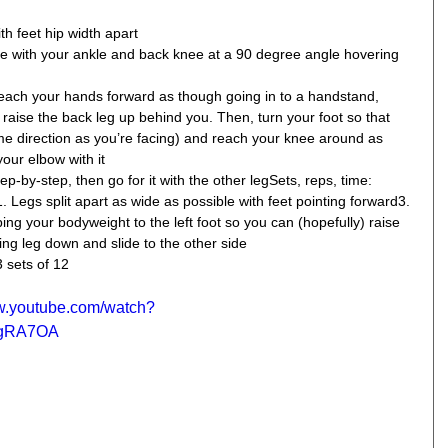
th feet hip width apart  
ine with your ankle and back knee at a 90 degree angle hovering 
reach your hands forward as though going in to a handstand, 
 raise the back leg up behind you. Then, turn your foot so that 
me direction as you’re facing) and reach your knee around as 
our elbow with it  
p-by-step, then go for it with the other legSets, reps, time: 
1. Legs split apart as wide as possible with feet pointing forward3. 
pping your bodyweight to the left foot so you can (hopefully) raise 
ring leg down and slide to the other side 
3 sets of 12
ww.youtube.com/watch?
gRA7OA