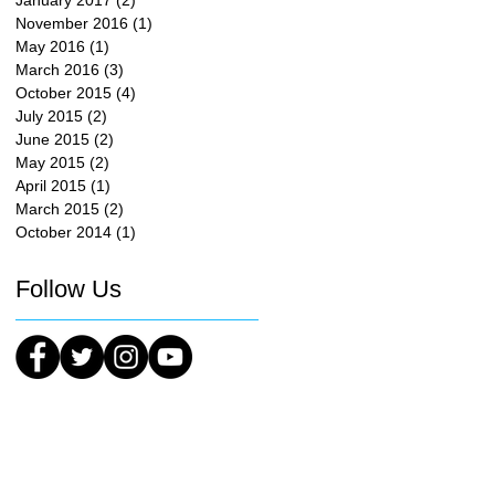
January 2017
(2)
2 posts
November 2016
(1)
1 post
May 2016
(1)
1 post
March 2016
(3)
3 posts
October 2015
(4)
4 posts
July 2015
(2)
2 posts
June 2015
(2)
2 posts
May 2015
(2)
2 posts
April 2015
(1)
1 post
March 2015
(2)
2 posts
October 2014
(1)
1 post
Follow Us