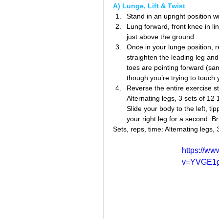
A) Lunge, Lift & Twist 
Stand in an upright position wi
Lung forward, front knee in l
just above the ground  
Once in your lunge position, 
straighten the leading leg and
toes are pointing forward (sa
though you’re trying to touch y
Reverse the entire exercise ste
Alternating legs, 3 sets of 12 
Slide your body to the left, ti
your right leg for a second. B
Sets, reps, time: Alternating legs, 
https://w
v=YVGE1