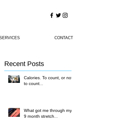
SERVICES
CONTACT
Recent Posts
Calories. To count, or not
to count...
What got me through my
9 month stretch...