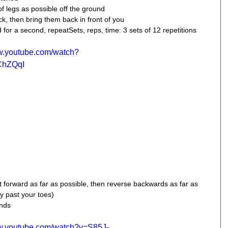
 legs as possible off the ground  
k, then bring them back in front of you  
for a second, repeatSets, reps, time: 3 sets of 12 repetitions 
ww.youtube.com/watch?
ChZQqI
t forward as far as possible, then reverse backwards as far as 
y past your toes) 
onds
ww.youtube.com/watch?v=S85J-