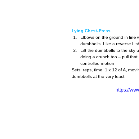
Lying Chest-Press
Elbows on the ground in line 
dumbbells. Like a reverse L s
Lift the dumbbells to the sky u
doing a crunch too – pull that 
controlled motion 
Sets, reps, time: 1 x 12 of A, movi
dumbbells at the very least.
https://w