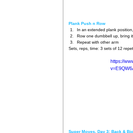
Plank Push n Row
In an extended plank position,
Row one dumbbell up, bring it 
Repeat with other arm 
Sets, reps, time: 3 sets of 12 repet
https://w
v=E9QW6
Super Moves, Day 3: Back & Bi