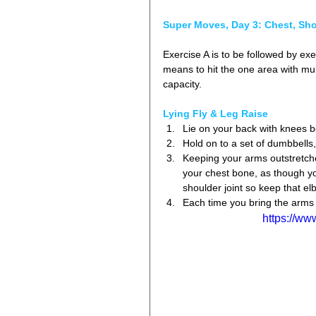
Super Moves, Day 3: Chest, Sh
Exercise A is to be followed by exe
means to hit the one area with mult
capacity.
Lying Fly & Leg Raise
Lie on your back with knees ben
Hold on to a set of dumbbells,
Keeping your arms outstretche
your chest bone, as though y
shoulder joint so keep that elb
Each time you bring the arms 
https://w