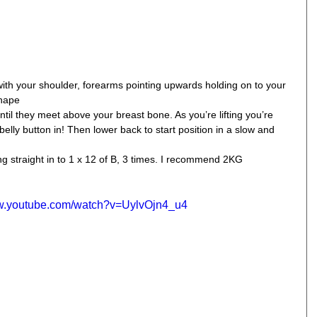
with your shoulder, forearms pointing upwards holding on to your 
hape  
ntil they meet above your breast bone. As you’re lifting you’re 
belly button in! Then lower back to start position in a slow and 
ng straight in to 1 x 12 of B, 3 times. I recommend 2KG 
ww.youtube.com/watch?v=UylvOjn4_u4