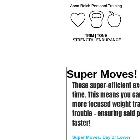
TRIM | TONE
STRENGTH | ENDURANCE
Super Moves!
These super-efficient ex
time. This means you ca
more focused weight tra
trouble – ensuring said
faster!
Super Moves, Day 1: Lower