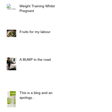
Weight Training Whilst
Pregnant
Fruits for my labour
A BUMP in the road
This is a blog and an
apology...