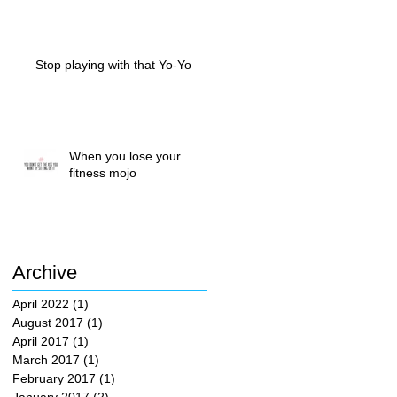
Stop playing with that Yo-Yo
When you lose your
fitness mojo
Archive
April 2022
(1)
1 post
August 2017
(1)
1 post
April 2017
(1)
1 post
March 2017
(1)
1 post
February 2017
(1)
1 post