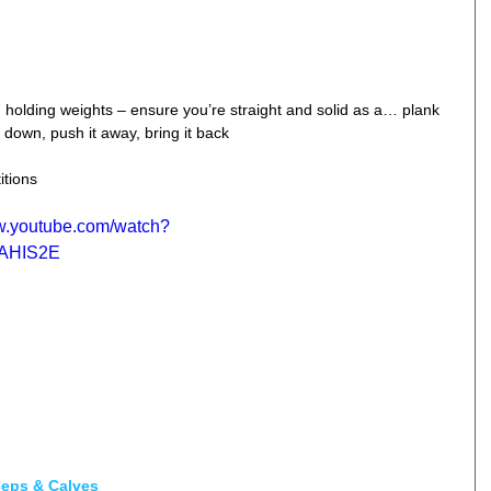
 holding weights – ensure you’re straight and solid as a… plank  
down, push it away, bring it back  
itions
ww.youtube.com/watch?
AHIS2E
ceps & Calves