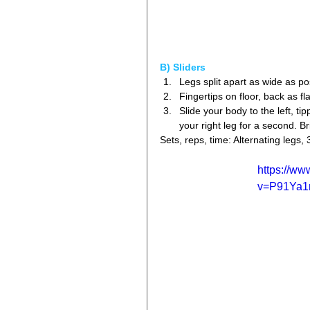
B) Sliders
Legs split apart as wide as pos
Fingertips on floor, back as fla
Slide your body to the left, ti
your right leg for a second. B
Sets, reps, time: Alternating legs, 
https://w
v=P91Ya