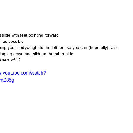
sible with feet pointing forward  
t as possible  
pping your bodyweight to the left foot so you can (hopefully) raise 
ring leg down and slide to the other side 
3 sets of 12
ww.youtube.com/watch?
1mZ85g