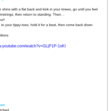
shins with a flat back and kink in your knees, go until you feel 
mstrings, then return to standing. Then…  
url  
n to your tippy-toes, hold it for a beat, then come back down. 
itions
ww.youtube.com/watch?v=GLjP1P-1sKI
ion
tched  