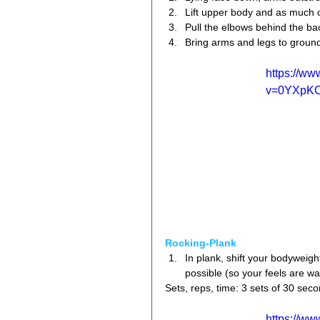
Lift upper body and as much of
Pull the elbows behind the bac
Bring arms and legs to ground 
https://w
v=0YXpK
Rocking-Plank
In plank, shift your bodyweigh
possible (so your feels are wa
Sets, reps, time: 3 sets of 30 sec
https://w