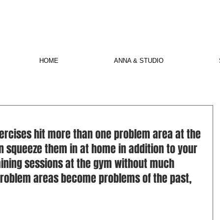
HOME
ANNA & STUDIO
ercises hit more than one problem area at the 
n squeeze them in at home in addition to your 
ining sessions at the gym without much 
 problem areas become problems of the past, 