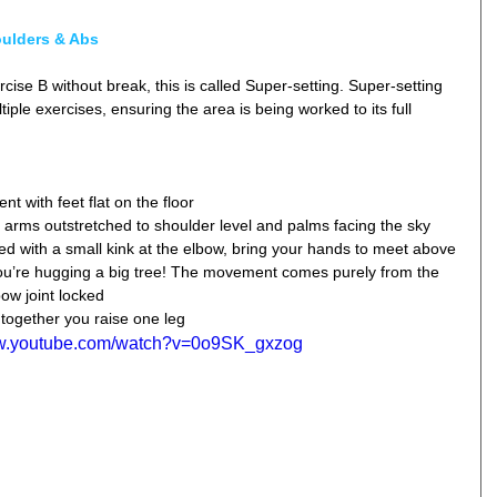
oulders & Abs
rcise B without break, this is called Super-setting. Super-setting 
iple exercises, ensuring the area is being worked to its full 
t with feet flat on the floor  
 arms outstretched to shoulder level and palms facing the sky  
d with a small kink at the elbow, bring your hands to meet above 
ou’re hugging a big tree! The movement comes purely from the 
ow joint locked  
together you raise one leg 
ww.youtube.com/watch?v=0o9SK_gxzog